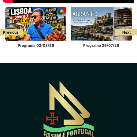
Previous
Next
Programa 02/08/26
Programa 26/07/26